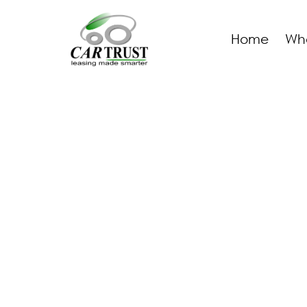
Home
Wh
AUTOCENTER