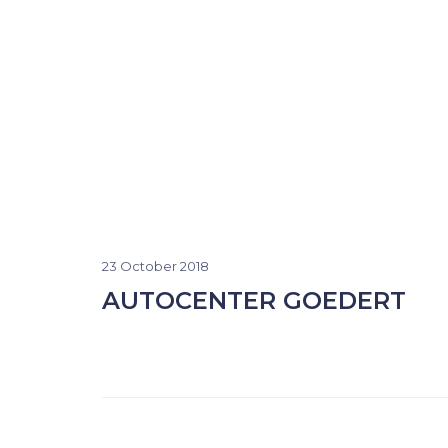
23 October 2018
AUTOCENTER GOEDERT