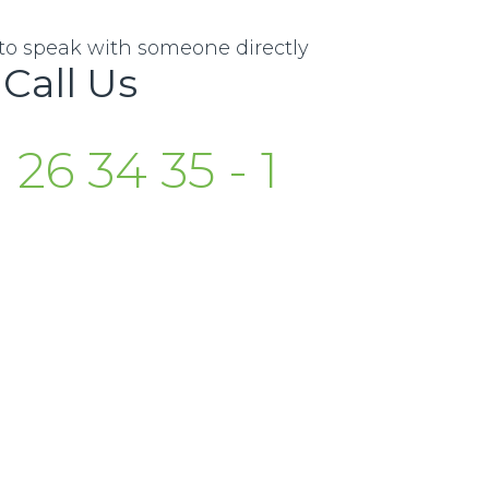
e to speak with someone directly
Call Us
 26 34 35 - 1