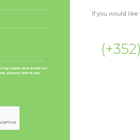
If you would lik
(+352)
ts my name and email so I
ion, please check our