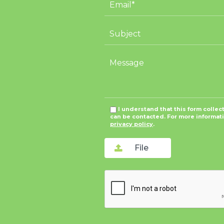
I understand that this form collec
can be contacted. For more informat
privacy policy
.