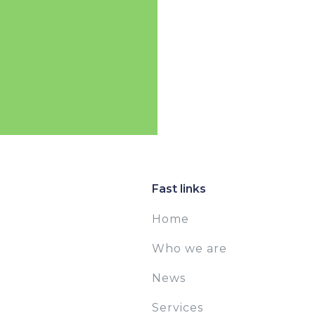
Fast links
Home
Who we are
News
Services