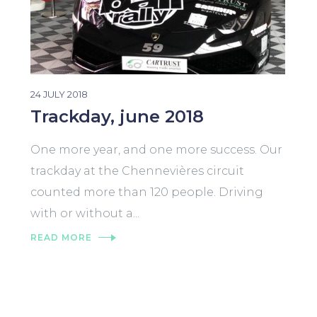
24 JULY 2018
Trackday, june 2018
One more year, and one more success. Our
trackday at the Chennevières circuit
counted more than 120 people. Driving
with or without a...
READ MORE