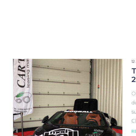
1
T
2
O
d
s
C
R