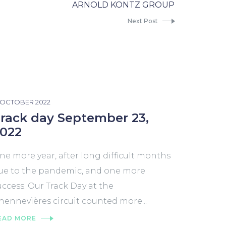
ARNOLD KONTZ GROUP
Next Post
2 OCTOBER 2022
rack day September 23,
022
ne more year, after long difficult months
ue to the pandemic, and one more
uccess. Our Track Day at the
hennevières circuit counted more...
EAD MORE