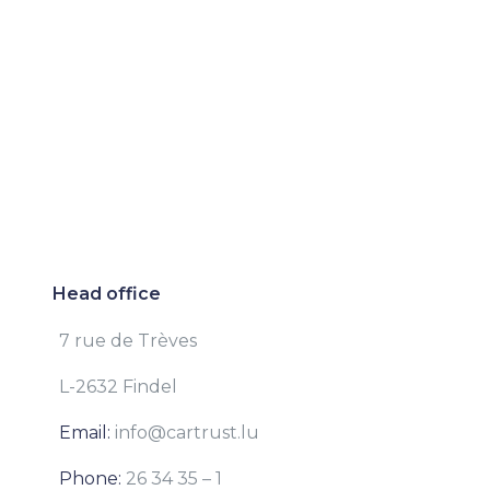
Head office
7 rue de Trèves
L-2632 Findel
Email:
info@cartrust.lu
Phone:
26 34 35 – 1