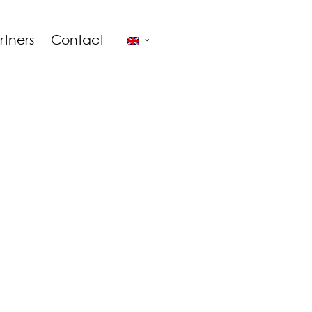
rtners
Contact