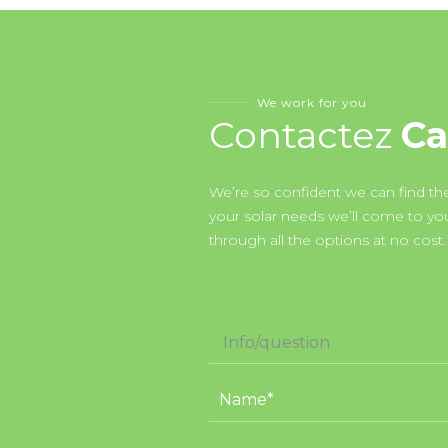
We work for you
Contactez
Ca
We’re so confident we can find the
your solar needs we’ll come to y
through all the options at no cost.