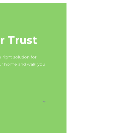
r Trust
 right solution for
our home and walk you