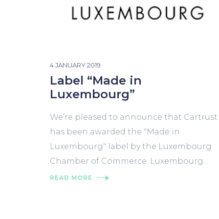
4 JANUARY 2019
Label “Made in
Luxembourg”
We’re pleased to announce that Cartrust
has been awarded the "Made in
Luxembourg" label by the Luxembourg
Chamber of Commerce. Luxembourg...
READ MORE