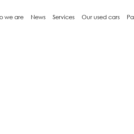
o we are
News
Services
Our used cars
Pa
 GOEDERT