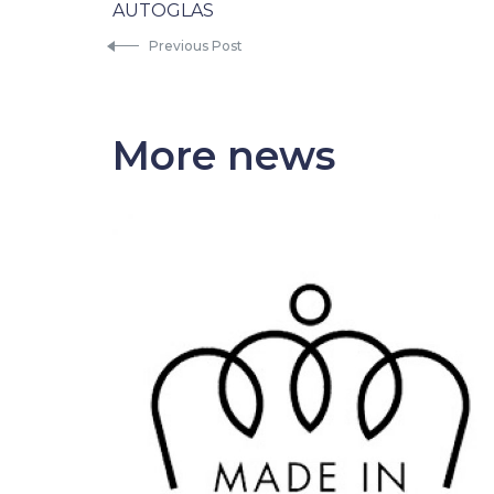
AUTOGLAS
Previous Post
More news